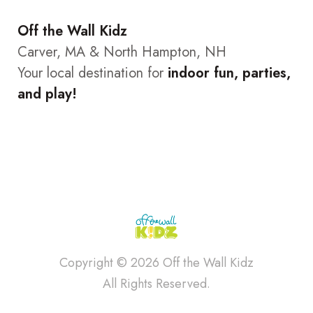
Off the Wall Kidz
Carver, MA & North Hampton, NH
Your local destination for
indoor fun, parties,
and play!
Copyright © 2026 Off the Wall Kidz
All Rights Reserved.