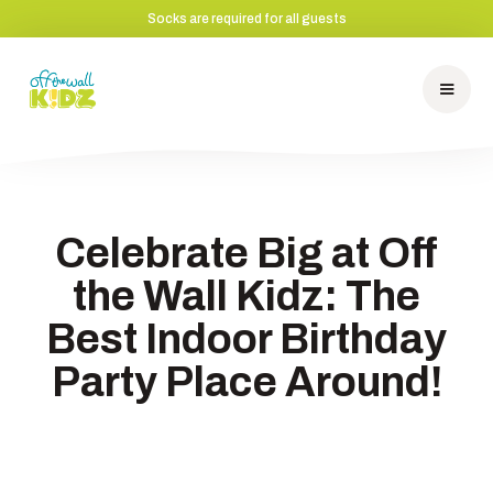
Socks are required for all guests
Celebrate Big at Off
the Wall Kidz: The
Best Indoor Birthday
Party Place Around!