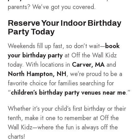
parents? We’ve got you covered.
Reserve Your Indoor Birthday
Party Today
Weekends fill up fast, so don’t wait—
book
your birthday party
at Off the Wall Kidz
today. With locations in
Carver, MA
and
North Hampton, NH
, we’re proud to be a
favorite choice for families searching for
“
children’s birthday party venues near me
.”
Whether it’s your child’s first birthday or their
tenth, make it one to remember at Off the
Wall Kidz—where the fun is always off the
charts!