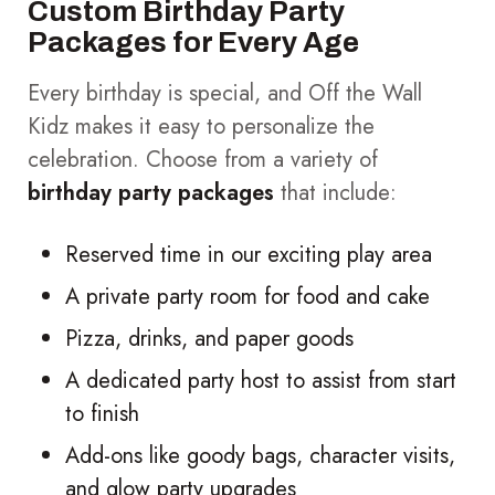
Custom Birthday Party
Packages for Every Age
Every birthday is special, and Off the Wall
Kidz makes it easy to personalize the
celebration. Choose from a variety of
birthday party packages
that include:
Reserved time in our exciting play area
A private party room for food and cake
Pizza, drinks, and paper goods
A dedicated party host to assist from start
to finish
Add-ons like goody bags, character visits,
and glow party upgrades