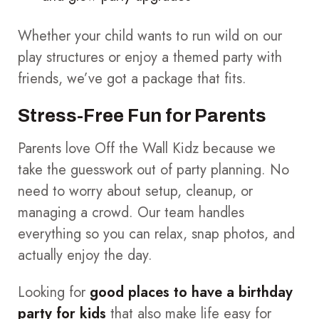
Whether your child wants to run wild on our
play structures or enjoy a themed party with
friends, we’ve got a package that fits.
Stress-Free Fun for Parents
Parents love Off the Wall Kidz because we
take the guesswork out of party planning. No
need to worry about setup, cleanup, or
managing a crowd. Our team handles
everything so you can relax, snap photos, and
actually enjoy the day.
Looking for
good places to have a birthday
party for kids
that also make life easy for