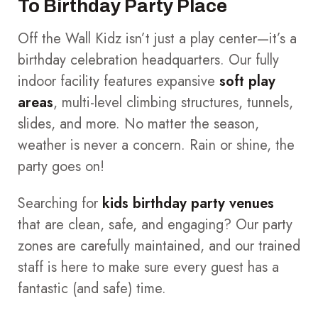
To Birthday Party Place
Off the Wall Kidz isn’t just a play center—it’s a
birthday celebration headquarters. Our fully
indoor facility features expansive
soft play
areas
, multi-level climbing structures, tunnels,
slides, and more. No matter the season,
weather is never a concern. Rain or shine, the
party goes on!
Searching for
kids birthday party venues
that are clean, safe, and engaging? Our party
zones are carefully maintained, and our trained
staff is here to make sure every guest has a
fantastic (and safe) time.