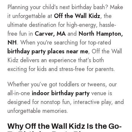
Planning your child’s next birthday bash? Make
it unforgettable at
Off the Wall Kidz
, the
ultimate destination for high-energy, hassle-
free fun in
Carver, MA
and
North Hampton,
NH
. When you're searching for top-rated
birthday party places near me
, Off the Wall
Kidz delivers an experience that’s both
exciting for kids and stress-free for parents.
Whether you’ve got toddlers or tweens, our
all-in-one
indoor birthday party
venue is
designed for nonstop fun, interactive play, and
unforgettable memories.
Why Off the Wall Kidz Is the Go-