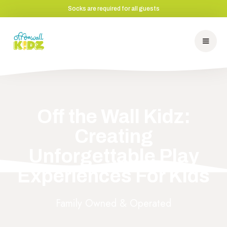
Socks are required for all guests
Off the Wall Kidz:
Creating
Unforgettable Play
Experiences For Kids
Family Owned & Operated