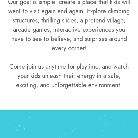
Our goal is simple: create a place that kids will
want to visit again and again. Explore climbing
structures, thrilling slides, a pretend village,
arcade games, interactive experiences you
have to see to believe, and surprises around
every corner!
Come join us anytime for playtime, and watch
your kids unleash their energy in a safe,
exciting, and unforgettable environment.