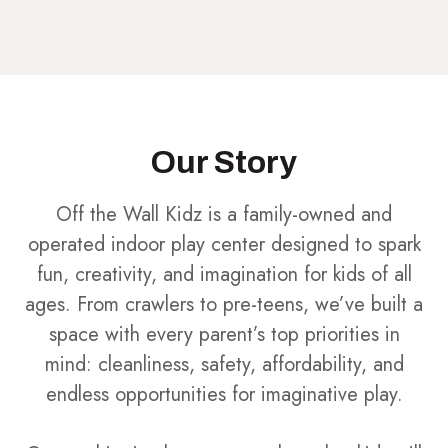
Our Story
Off the Wall Kidz is a family-owned and
operated indoor play center designed to spark
fun, creativity, and imagination for kids of all
ages. From crawlers to pre-teens, we’ve built a
space with every parent’s top priorities in
mind: cleanliness, safety, affordability, and
endless opportunities for imaginative play.