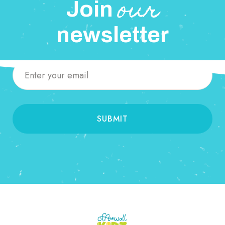
our
Join
newsletter